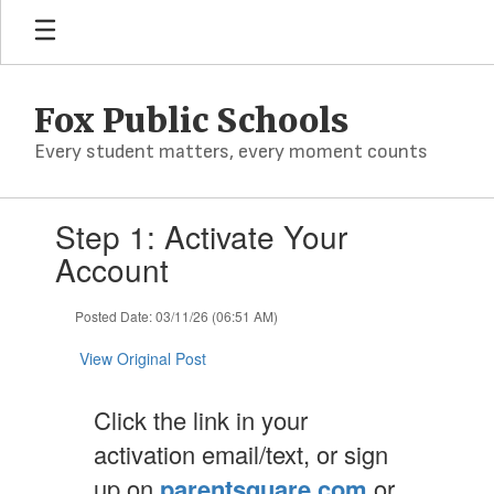
Skip
to
main
content
Fox Public Schools
Every student matters, every moment counts
Contains
Step 1: Activate Your
1
slides.
Account
Use
the
Posted Date: 03/11/26 (06:51 AM)
next
and
View Original Post
previous
buttons
to
Click the link in your
navigate.
activation email/text, or sign
up on
parentsquare.com
or