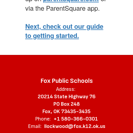
via the ParentSquare app.
Next, check out our guide
to getting started.
Fox Public Schools
Address:
20214 State Highway 76
PO Box 248
Fox, OK 73435-3435
Phone:
+1 580-366-0301
Email:
llockwood@fox.k12.ok.us