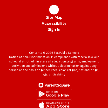
Site Map
Accessibility
Sign In
Contents © 2026 Fox Public Schools
Notice of Non-Discrimination: In compliance with federal law, our
school district administers all education programs, employment
activities and admissions without discrimination against any
person on the basis of gender, race, color, religion, national origin,
age, or disability.