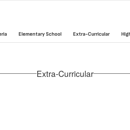
ria
Elementary School
Extra-Curricular
Hig
Extra-Curricular