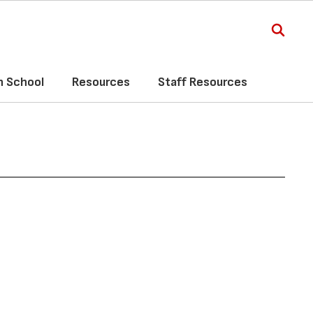
h School
Resources
Staff Resources