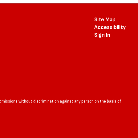
Site Map
Accessibility
Sign In
admissions without discrimination against any person on the basis of