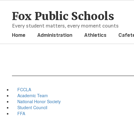
Skip
to
Fox Public Schools
main
content
Every student matters, every moment counts
Home
Administration
Athletics
Cafete
FCCLA
Academic Team
National Honor Society
Student Council
FFA