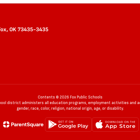
Fox, OK 73435-3435
Contents © 2026 Fox Public Schools
chool district administers all education programs, employment activities and 
gender, race, color, religion, national origin, age, or disability.