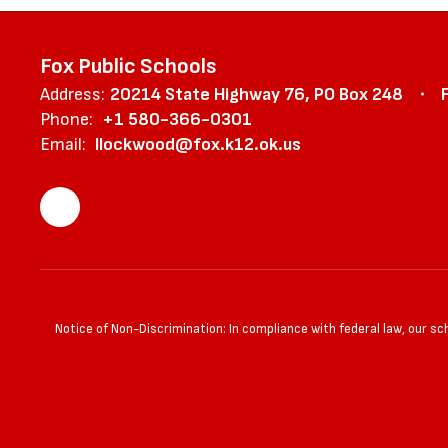
Fox Public Schools
Address:
20214 State Highway 76
PO Box 248
Phone:
+1 580-366-0301
Email:
llockwood@fox.k12.ok.us
Notice of Non-Discrimination: In compliance with federal law, our s