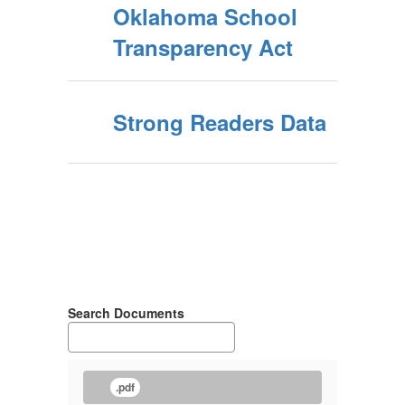
Oklahoma School
Transparency Act
Strong Readers Data
Search Documents
.pdf