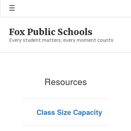
Skip
to
main
content
Fox Public Schools
Every student matters, every moment counts
Resources
Resources
Class Size Capacity