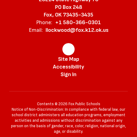
PO Box 248
Fox, OK 73435-3435
Phone:
+1 580-366-0301
Email:
llockwood@fox.k12.ok.us
Site Map
Accessibility
Sign In
Contents © 2026 Fox Public Schools
Notice of Non-Discrimination: In compliance with federal law, our
school district administers all education programs, employment
activities and admissions without discrimination against any
person on the basis of gender, race, color, religion, national origin,
age, or disability.