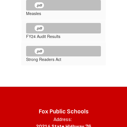
.pdf
Measles
.pdf
FY24 Audit Results
.pdf
Strong Readers Act
Fox Public Schools
Address:
20214 State Highway 76