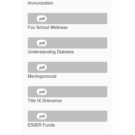
Immunization
.pdf
Fox School Wellness
.pdf
Understanding Diabetes
.pdf
Meningococcal
.pdf
Title IX Grievance
.pdf
ESSER Funds