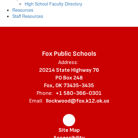
High School Faculty Directory
Resources
Staff Resources
Fox Public Schools
Address:
20214 State Highway 76
PO Box 248
Fox, OK 73435-3435
Phone:
+1 580-366-0301
Email:
llockwood@fox.k12.ok.us
Site Map
Accessibility