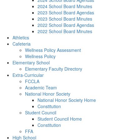
2024 School Board Agendas
2024 School Board Minutes
2023 School Board Agendas
2023 School Board Minutes
2022 School Board Agendas
2022 School Board Minutes
Athletics
Cafeteria
Wellness Policy Assessment
Wellness Policy
Elementary School
Elementary Faculty Directory
Extra-Curricular
FCCLA
Academic Team
National Honor Society
National Honor Society Home
Constitution
Student Council
Student Council Home
Constitution
FFA
High School