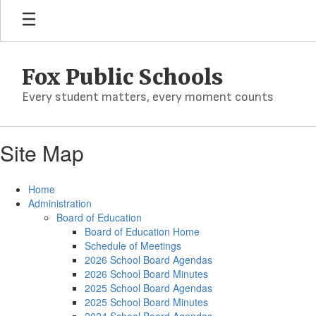
Skip
to
main
content
Fox Public Schools
Every student matters, every moment counts
Site Map
Home
Administration
Board of Education
Board of Education Home
Schedule of Meetings
2026 School Board Agendas
2026 School Board Minutes
2025 School Board Agendas
2025 School Board Minutes