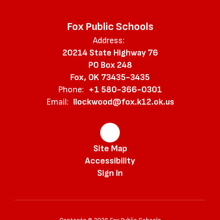
Fox Public Schools
Address:
20214 State Highway 76
PO Box 248
Fox, OK 73435-3435
Phone:
+1 580-366-0301
Email:
llockwood@fox.k12.ok.us
Site Map
Accessibility
Sign In