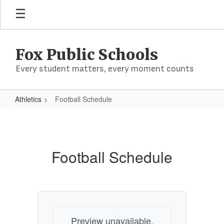
Skip
to
main
content
Fox Public Schools
Every student matters, every moment counts
Athletics
Football Schedule
Football
Schedule
Football Schedule
Preview unavailable.