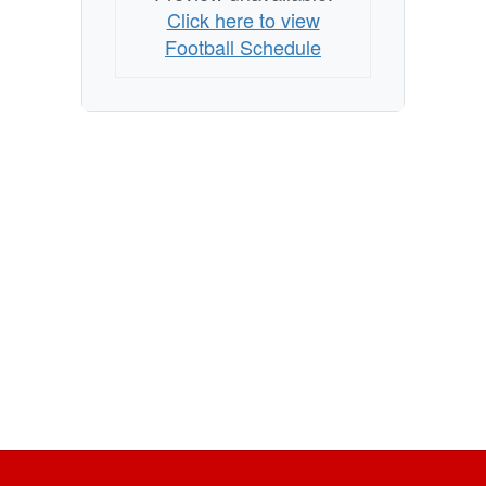
Click here to view
Football Schedule